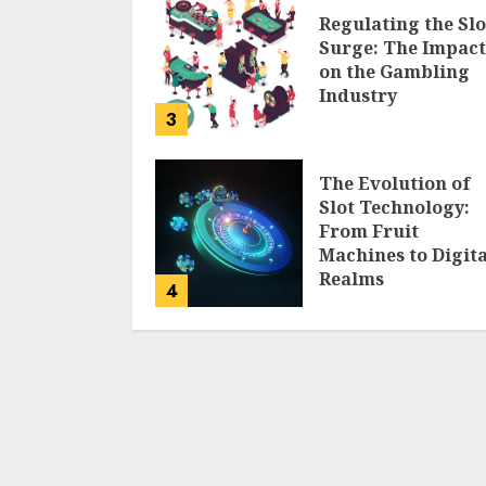
Regulating the Slo
Surge: The Impac
on the Gambling
Industry
3
The Evolution of
Slot Technology:
From Fruit
Machines to Digita
Realms
4
Slot Strategy
Unveiled: Tips for
Smarter Play
5