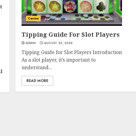
t
t
Casino
Tipping Guide For Slot Players
ADMIN
AUGUST 23, 2023
Tipping Guide for Slot Players Introduction
As a slot player, it’s important to
understand...
l
READ MORE