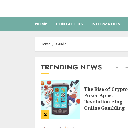
Slot Strategy
Skip
Unveiled: Tips for
to
Smarter Play
content
5
HOME
CONTACT US
INFORMATION
Top 5 Crypto Poke
Home
Guide
Apps in 2025 You
Should Know
About
TRENDING NEWS
1
The Rise of Crypto
Poker Apps:
Revolutionizing
Online Gambling
2