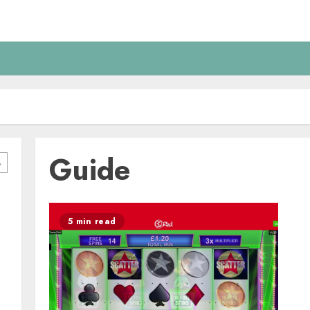
r
Guide
5 min read