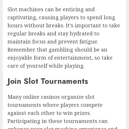
Slot machines can be enticing and
captivating, causing players to spend long
hours without breaks. It’s important to take
regular breaks and stay hydrated to
maintain focus and prevent fatigue.
Remember that gambling should be an
enjoyable form of entertainment, so take
care of yourself while playing.
Join Slot Tournaments
Many online casinos organize slot
tournaments where players compete
against each other to win prizes.
Participating in these tournaments can
enhance your slot machine experience and