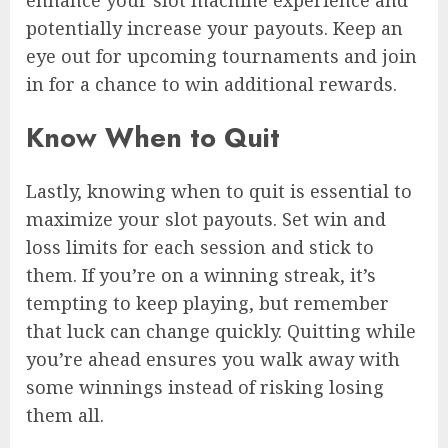
potentially increase your payouts. Keep an
eye out for upcoming tournaments and join
in for a chance to win additional rewards.
Know When to Quit
Lastly, knowing when to quit is essential to
maximize your slot payouts. Set win and
loss limits for each session and stick to
them. If you’re on a winning streak, it’s
tempting to keep playing, but remember
that luck can change quickly. Quitting while
you’re ahead ensures you walk away with
some winnings instead of risking losing
them all.