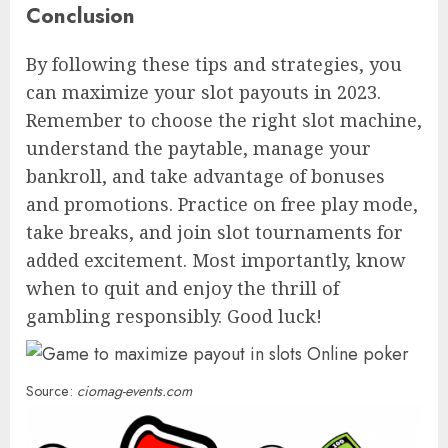
Conclusion
By following these tips and strategies, you
can maximize your slot payouts in 2023.
Remember to choose the right slot machine,
understand the paytable, manage your
bankroll, and take advantage of bonuses
and promotions. Practice on free play mode,
take breaks, and join slot tournaments for
added excitement. Most importantly, know
when to quit and enjoy the thrill of
gambling responsibly. Good luck!
Source:
ciomag-events.com