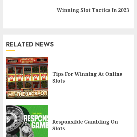
Regulating the Slot Surge:
Next
The Impact on the Gambling
Winning Slot Tactics In 2023
Industry
post:
3
RELATED NEWS
The Evolution of Slot
Technology: From Fruit
Machines to Digital Realms
4
Tips For Winning At Online
Slots
Slot Strategy Unveiled: Tips
for Smarter Play
Responsible Gambling On
5
Slots