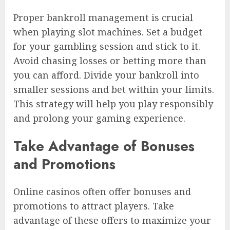
Proper bankroll management is crucial
when playing slot machines. Set a budget
for your gambling session and stick to it.
Avoid chasing losses or betting more than
you can afford. Divide your bankroll into
smaller sessions and bet within your limits.
This strategy will help you play responsibly
and prolong your gaming experience.
Take Advantage of Bonuses
and Promotions
Online casinos often offer bonuses and
promotions to attract players. Take
advantage of these offers to maximize your