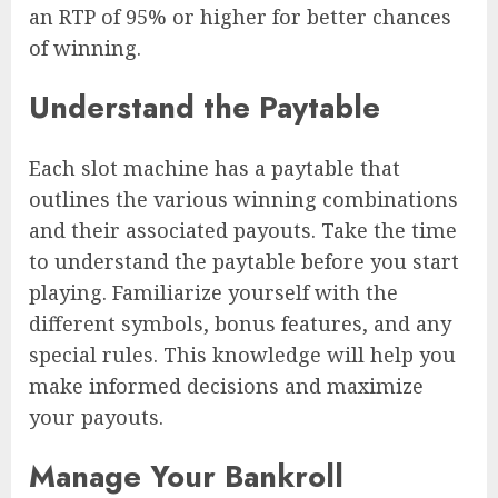
an RTP of 95% or higher for better chances
of winning.
Understand the Paytable
Each slot machine has a paytable that
outlines the various winning combinations
and their associated payouts. Take the time
to understand the paytable before you start
playing. Familiarize yourself with the
different symbols, bonus features, and any
special rules. This knowledge will help you
make informed decisions and maximize
your payouts.
Manage Your Bankroll