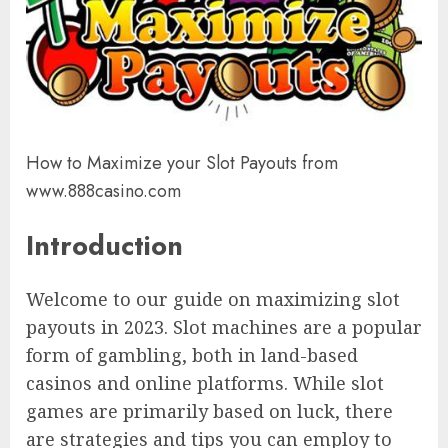
How to Maximize your Slot Payouts from
www.888casino.com
Introduction
Welcome to our guide on maximizing slot
payouts in 2023. Slot machines are a popular
form of gambling, both in land-based
casinos and online platforms. While slot
games are primarily based on luck, there
are strategies and tips you can employ to