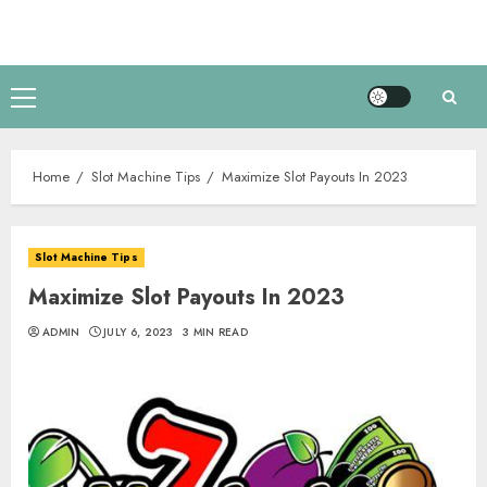
Skip
to
content
Primary
Menu
Home
Slot Machine Tips
Maximize Slot Payouts In 2023
Slot Machine Tips
Maximize Slot Payouts In 2023
ADMIN
JULY 6, 2023
3 MIN READ