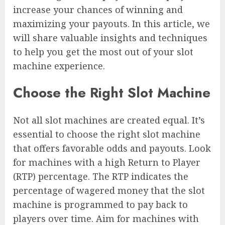
increase your chances of winning and
maximizing your payouts. In this article, we
will share valuable insights and techniques
to help you get the most out of your slot
machine experience.
Choose the Right Slot Machine
Not all slot machines are created equal. It’s
essential to choose the right slot machine
that offers favorable odds and payouts. Look
for machines with a high Return to Player
(RTP) percentage. The RTP indicates the
percentage of wagered money that the slot
machine is programmed to pay back to
players over time. Aim for machines with