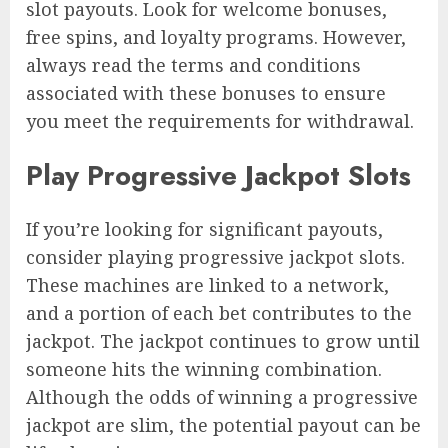
slot payouts. Look for welcome bonuses,
free spins, and loyalty programs. However,
always read the terms and conditions
associated with these bonuses to ensure
you meet the requirements for withdrawal.
Play Progressive Jackpot Slots
If you’re looking for significant payouts,
consider playing progressive jackpot slots.
These machines are linked to a network,
and a portion of each bet contributes to the
jackpot. The jackpot continues to grow until
someone hits the winning combination.
Although the odds of winning a progressive
jackpot are slim, the potential payout can be