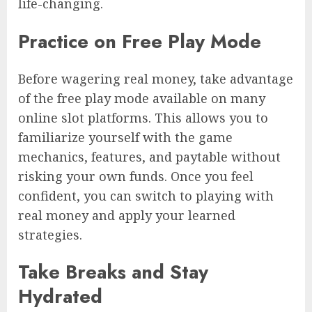
life-changing.
Practice on Free Play Mode
Before wagering real money, take advantage
of the free play mode available on many
online slot platforms. This allows you to
familiarize yourself with the game
mechanics, features, and paytable without
risking your own funds. Once you feel
confident, you can switch to playing with
real money and apply your learned
strategies.
Take Breaks and Stay
Hydrated