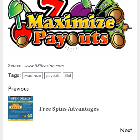
Source:
www.888casino.com
Tags:
Maximize
payouts
Slot
Continue
Previous
Reading
Pre
Free Spins Advantages
pos
Next