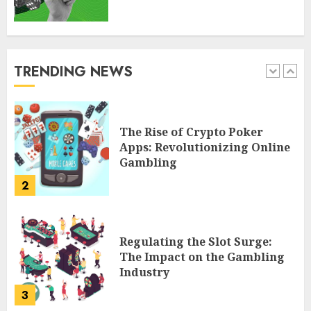
Top 5 Crypto Poker Apps in
2025 You Should Know About
TRENDING NEWS
1
The Rise of Crypto Poker
Apps: Revolutionizing Online
Gambling
2
Regulating the Slot Surge:
The Impact on the Gambling
Industry
3