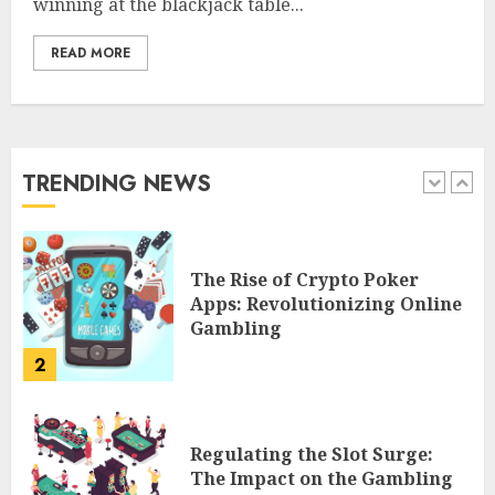
winning at the blackjack table...
5
READ MORE
Top 5 Crypto Poker Apps in
2025 You Should Know About
TRENDING NEWS
1
The Rise of Crypto Poker
Apps: Revolutionizing Online
Gambling
2
Regulating the Slot Surge:
The Impact on the Gambling