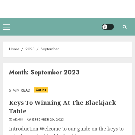
Skip
to
content
Regulating the Slot Surge:
The Impact on the Gambling
Primary
Industry
Menu
3
Home
2023
September
The Evolution of Slot
Month:
September 2023
Technology: From Fruit
Machines to Digital Realms
Casino
5 MIN READ
4
Keys To Winning At The Blackjack
Table
Slot Strategy Unveiled: Tips
ADMIN
SEPTEMBER 20, 2023
for Smarter Play
Introduction Welcome to our guide on the keys to