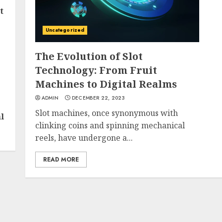
t
t
Uncategorized
The Evolution of Slot
Technology: From Fruit
Machines to Digital Realms
ADMIN
DECEMBER 22, 2023
Slot machines, once synonymous with
l
clinking coins and spinning mechanical
reels, have undergone a...
READ MORE