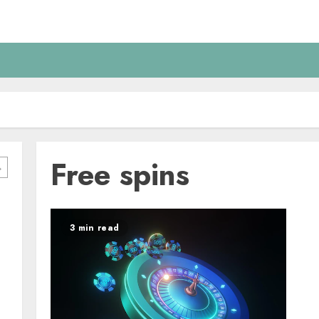
r
Free spins
3 min read