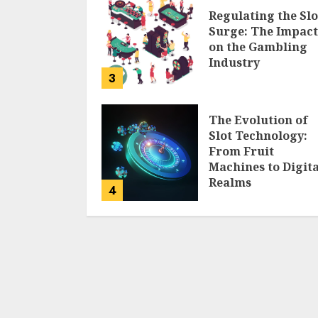
Regulating the Slo
Surge: The Impac
on the Gambling
Industry
3
The Evolution of
Slot Technology:
From Fruit
Machines to Digita
Realms
4
Slot Strategy
Unveiled: Tips for
Smarter Play
5