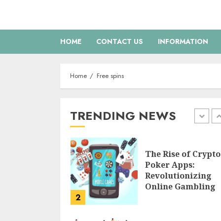
Slot Strategy
Skip
Unveiled: Tips for
to
Smarter Play
content
5
HOME
CONTACT US
INFORMATION
Top 5 Crypto Poke
Home
Free spins
Apps in 2025 You
Should Know
About
TRENDING NEWS
1
The Rise of Crypto
Poker Apps:
Revolutionizing
Online Gambling
2