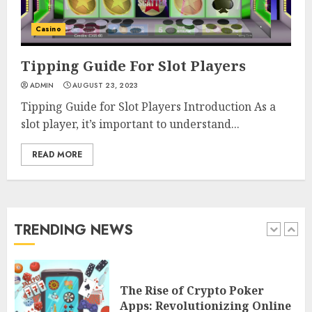
4
Casino
Tipping Guide For Slot Players
Slot Strategy Unveiled: Tips
ADMIN
AUGUST 23, 2023
for Smarter Play
Tipping Guide for Slot Players Introduction As a
slot player, it’s important to understand...
5
READ MORE
Top 5 Crypto Poker Apps in
2025 You Should Know About
TRENDING NEWS
1
The Rise of Crypto Poker
Apps: Revolutionizing Online