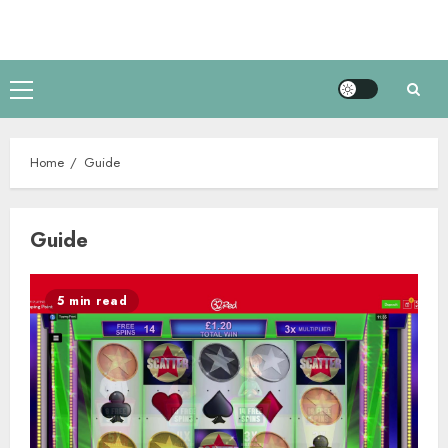
Skip
to
content
Primary
Menu
Home
Guide
Regulating the Slot Surge:
Guide
The Impact on the Gambling
Industry
5 min read
3
The Evolution of Slot
Technology: From Fruit
Machines to Digital Realms