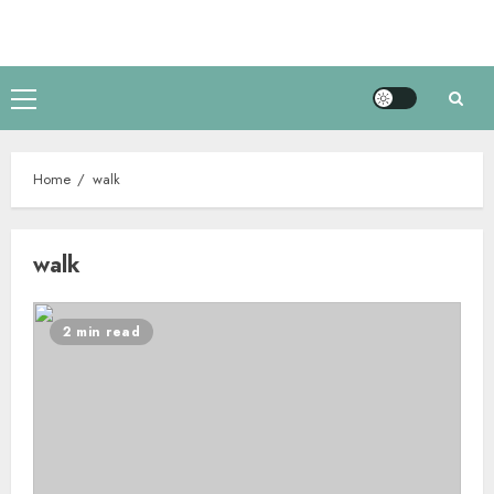
Skip
to
content
Primary
Menu
Home
walk
walk
Regulating the Slot Surge:
The Impact on the Gambling
Industry
2 min read
3
The Evolution of Slot
Technology: From Fruit