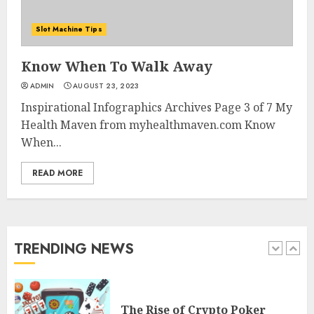
Machines to Digital Realms
4
Slot Machine Tips
Know When To Walk Away
ADMIN
AUGUST 23, 2023
Slot Strategy Unveiled: Tips
Inspirational Infographics Archives Page 3 of 7 My
for Smarter Play
Health Maven from myhealthmaven.com Know
When...
5
READ MORE
Top 5 Crypto Poker Apps in
2025 You Should Know About
TRENDING NEWS
1
The Rise of Crypto Poker