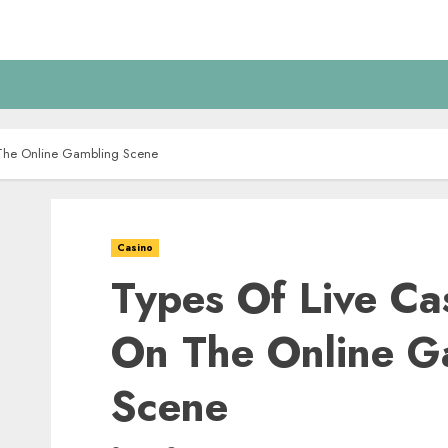
The Online Gambling Scene
Casino
Types Of Live C
On The Online G
Scene