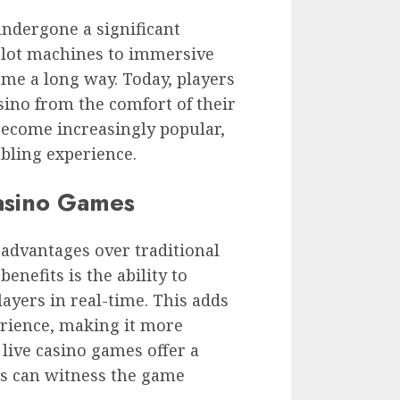
undergone a significant
slot machines to immersive
ome a long way. Today, players
asino from the comfort of their
ecome increasingly popular,
bling experience.
asino Games
advantages over traditional
enefits is the ability to
layers in real-time. This adds
erience, making it more
 live casino games offer a
rs can witness the game