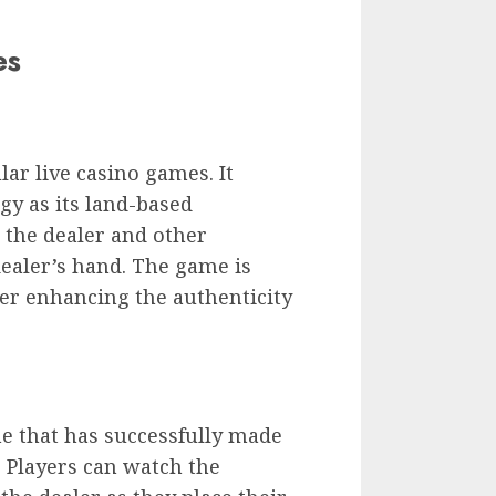
es
lar live casino games. It
gy as its land-based
h the dealer and other
dealer’s hand. The game is
her enhancing the authenticity
me that has successfully made
. Players can watch the