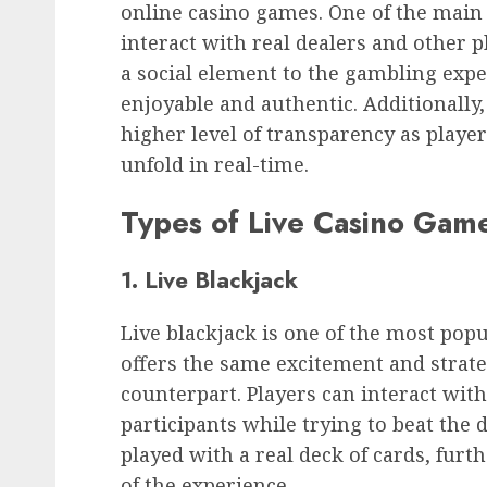
online casino games. One of the main b
interact with real dealers and other p
a social element to the gambling exp
enjoyable and authentic. Additionally,
higher level of transparency as playe
unfold in real-time.
Types of Live Casino Gam
1. Live Blackjack
Live blackjack is one of the most popu
offers the same excitement and strate
counterpart. Players can interact wit
participants while trying to beat the 
played with a real deck of cards, furt
of the experience.