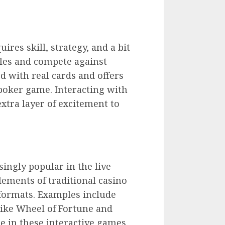
ires skill, strategy, and a bit
ables and compete against
d with real cards and offers
poker game. Interacting with
xtra layer of excitement to
ngly popular in the live
ements of traditional casino
ormats. Examples include
like Wheel of Fortune and
te in these interactive games