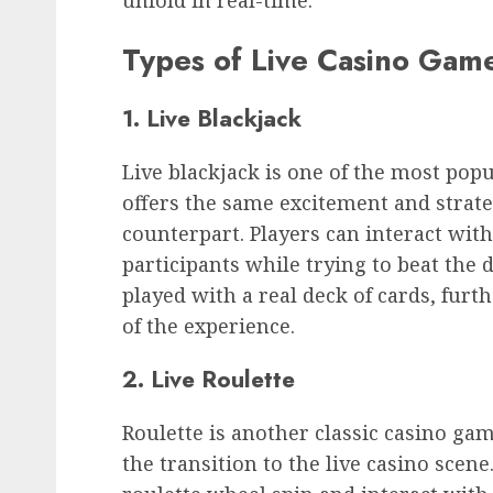
unfold in real-time.
Types of Live Casino Gam
1. Live Blackjack
Live blackjack is one of the most popu
offers the same excitement and strate
counterpart. Players can interact wit
participants while trying to beat the 
played with a real deck of cards, furt
of the experience.
2. Live Roulette
Roulette is another classic casino ga
the transition to the live casino scene