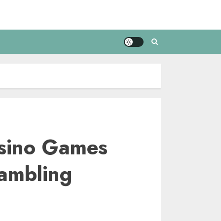
asino Games
ambling