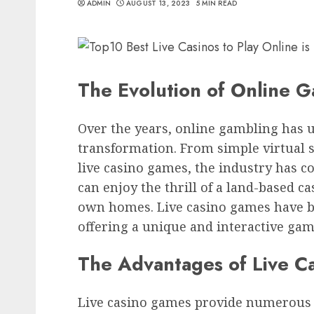
ADMIN
AUGUST 13, 2023
5 MIN READ
The Evolution of Online 
Over the years, online gambling has 
transformation. From simple virtual 
live casino games, the industry has c
can enjoy the thrill of a land-based c
own homes. Live casino games have b
offering a unique and interactive gam
The Advantages of Live C
Live casino games provide numerous 