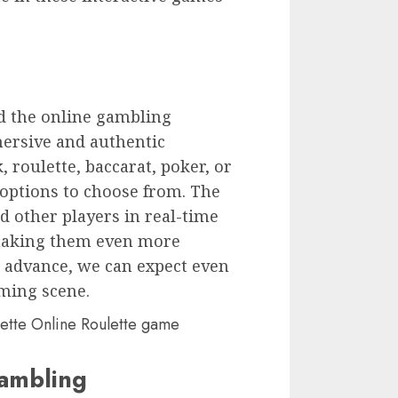
d the online gambling
mersive and authentic
, roulette, baccarat, poker, or
 options to choose from. The
nd other players in real-time
 making them even more
o advance, we can expect even
aming scene.
Gambling