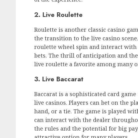
2. Live Roulette
Roulette is another classic casino ga
the transition to the live casino scene
roulette wheel spin and interact with 
bets. The thrill of anticipation and th
live roulette a favorite among many 
3. Live Baccarat
Baccarat is a sophisticated card game 
live casinos. Players can bet on the pl
hand, or a tie. The game is played wit
can interact with the dealer througho
the rules and the potential for big pa
attractive option for many players.