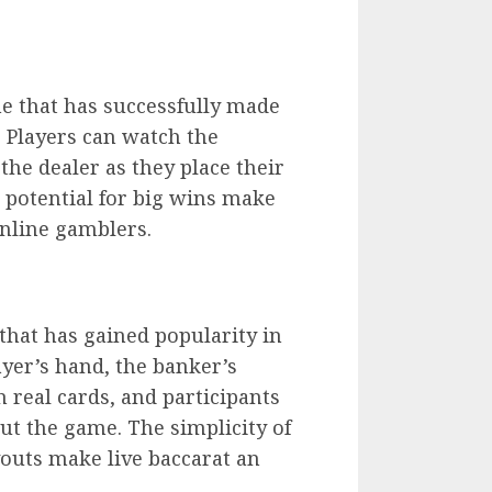
me that has successfully made
. Players can watch the
the dealer as they place their
e potential for big wins make
online gamblers.
that has gained popularity in
ayer’s hand, the banker’s
h real cards, and participants
ut the game. The simplicity of
youts make live baccarat an