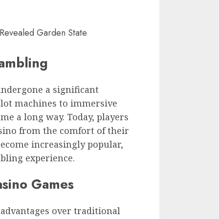
Gambling
undergone a significant
slot machines to immersive
ome a long way. Today, players
asino from the comfort of their
ecome increasingly popular,
bling experience.
asino Games
advantages over traditional