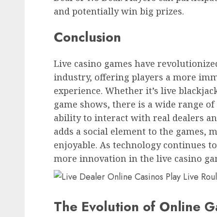
and potentially win big prizes.
Conclusion
Live casino games have revolutionize
industry, offering players a more im
experience. Whether it’s live blackjack
game shows, there is a wide range of
ability to interact with real dealers a
adds a social element to the games,
enjoyable. As technology continues t
more innovation in the live casino g
The Evolution of Online 