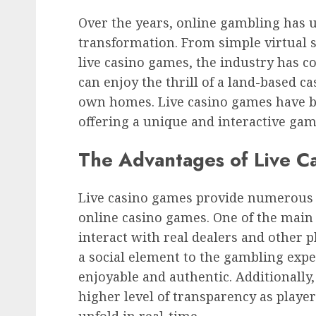
Over the years, online gambling has 
transformation. From simple virtual 
live casino games, the industry has c
can enjoy the thrill of a land-based c
own homes. Live casino games have b
offering a unique and interactive gam
The Advantages of Live C
Live casino games provide numerous 
online casino games. One of the main b
interact with real dealers and other p
a social element to the gambling exp
enjoyable and authentic. Additionally,
higher level of transparency as playe