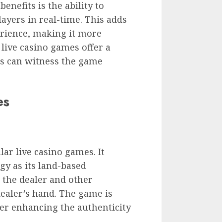
enefits is the ability to
layers in real-time. This adds
erience, making it more
 live casino games offer a
rs can witness the game
es
lar live casino games. It
gy as its land-based
h the dealer and other
dealer’s hand. The game is
her enhancing the authenticity