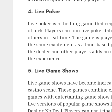
4. Live Poker
Live poker is a thrilling game that requ
of luck. Players can join live poker t
others in real-time. The game is playe
the same excitement as a land-based 
the dealer and other players adds an e
the experience.
5. Live Game Shows
Live game shows have become increasi
casino scene. These games combine el
games with entertaining game show f
live versions of popular game shows 
Deal or No Deal. Players can participa