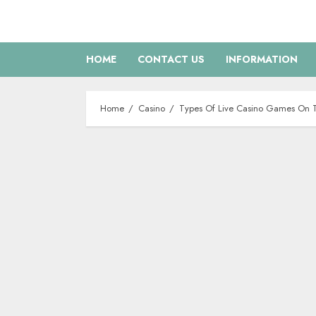
Skip
to
content
HOME
CONTACT US
INFORMATION
Home
Casino
Types Of Live Casino Games On 