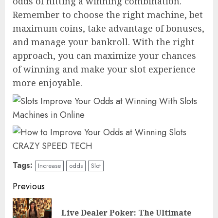
odds of hitting a winning combination.
Remember to choose the right machine, bet
maximum coins, take advantage of bonuses,
and manage your bankroll. With the right
approach, you can maximize your chances
of winning and make your slot experience
more enjoyable.
Tags:
Increase
odds
Slot
Continue
Previous
Reading
Live Dealer Poker: The Ultimate
Pre