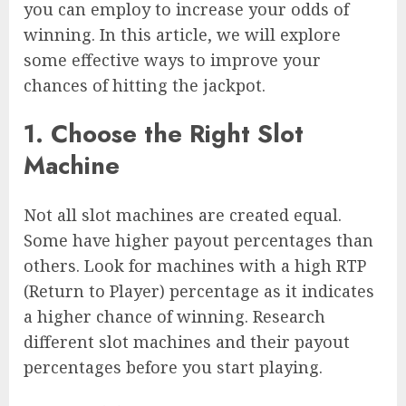
you can employ to increase your odds of
winning. In this article, we will explore
some effective ways to improve your
chances of hitting the jackpot.
1. Choose the Right Slot
Machine
Not all slot machines are created equal.
Some have higher payout percentages than
others. Look for machines with a high RTP
(Return to Player) percentage as it indicates
a higher chance of winning. Research
different slot machines and their payout
percentages before you start playing.