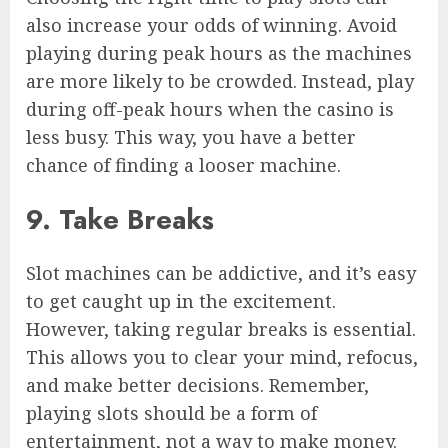
also increase your odds of winning. Avoid
playing during peak hours as the machines
are more likely to be crowded. Instead, play
during off-peak hours when the casino is
less busy. This way, you have a better
chance of finding a looser machine.
9. Take Breaks
Slot machines can be addictive, and it’s easy
to get caught up in the excitement.
However, taking regular breaks is essential.
This allows you to clear your mind, refocus,
and make better decisions. Remember,
playing slots should be a form of
entertainment, not a way to make money.