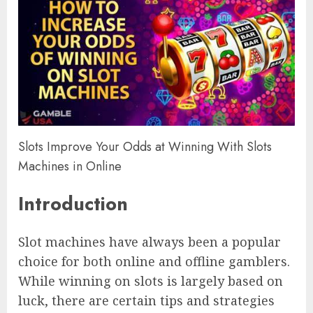
Slots Improve Your Odds at Winning With Slots
Machines in Online
Introduction
Slot machines have always been a popular
choice for both online and offline gamblers.
While winning on slots is largely based on
luck, there are certain tips and strategies