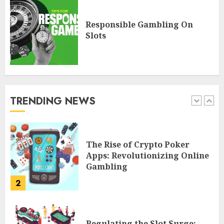
for Smarter Play
Responsible Gambling On
5
Slots
Top 5 Crypto Poker Apps in
2025 You Should Know About
TRENDING NEWS
1
The Rise of Crypto Poker
Apps: Revolutionizing Online
Gambling
2
Regulating the Slot Surge: