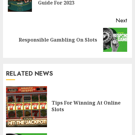
Guide For 2023
pos
Next
Regulating the Slot Surge:
Next
The Impact on the Gambling
Responsible Gambling On Slots
Industry
post:
3
RELATED NEWS
The Evolution of Slot
Technology: From Fruit
Machines to Digital Realms
4
Tips For Winning At Online
Slots
Slot Strategy Unveiled: Tips