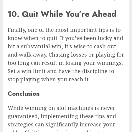
10. Quit While You’re Ahead
Finally, one of the most important tips is to
know when to quit. If you’ve been lucky and
hit a substantial win, it’s wise to cash out
and walk away. Chasing losses or playing for
too long can result in losing your winnings.
Set a win limit and have the discipline to
stop playing when you reach it.
Conclusion
While winning on slot machines is never
guaranteed, implementing these tips and
strategies can significantly increase your