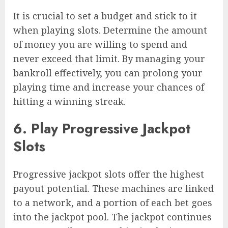
It is crucial to set a budget and stick to it
when playing slots. Determine the amount
of money you are willing to spend and
never exceed that limit. By managing your
bankroll effectively, you can prolong your
playing time and increase your chances of
hitting a winning streak.
6. Play Progressive Jackpot
Slots
Progressive jackpot slots offer the highest
payout potential. These machines are linked
to a network, and a portion of each bet goes
into the jackpot pool. The jackpot continues