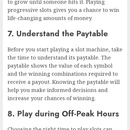
to grow until someone hits it. Playing
progressive slots gives you a chance to win
life-changing amounts of money.
7. Understand the Paytable
Before you start playing a slot machine, take
the time to understand its paytable. The
paytable shows the value of each symbol
and the winning combinations required to
receive a payout. Knowing the paytable will
help you make informed decisions and
increase your chances of winning.
8. Play during Off-Peak Hours
Choosing the right time to play slots can