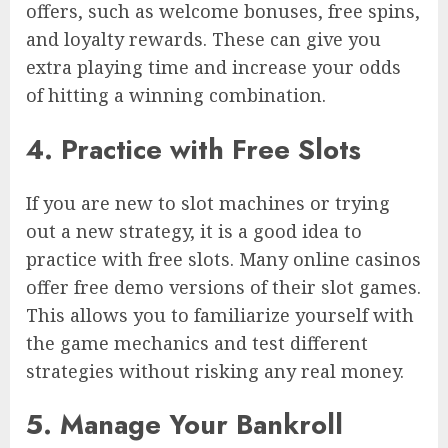
offers, such as welcome bonuses, free spins,
and loyalty rewards. These can give you
extra playing time and increase your odds
of hitting a winning combination.
4. Practice with Free Slots
If you are new to slot machines or trying
out a new strategy, it is a good idea to
practice with free slots. Many online casinos
offer free demo versions of their slot games.
This allows you to familiarize yourself with
the game mechanics and test different
strategies without risking any real money.
5. Manage Your Bankroll