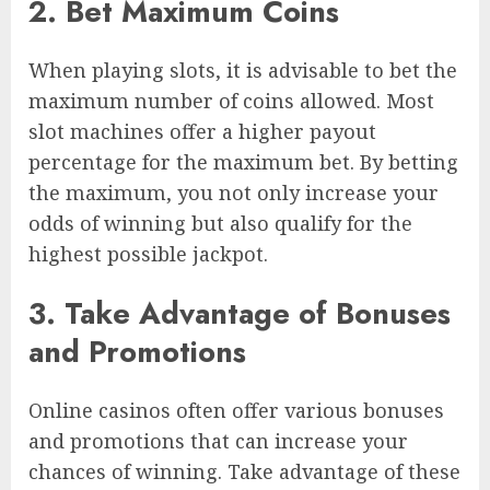
2. Bet Maximum Coins
When playing slots, it is advisable to bet the
maximum number of coins allowed. Most
slot machines offer a higher payout
percentage for the maximum bet. By betting
the maximum, you not only increase your
odds of winning but also qualify for the
highest possible jackpot.
3. Take Advantage of Bonuses
and Promotions
Online casinos often offer various bonuses
and promotions that can increase your
chances of winning. Take advantage of these