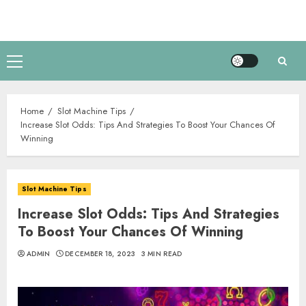
Skip
to
content
Primary
Menu
Home
Slot Machine Tips
Increase Slot Odds: Tips And Strategies To Boost Your Chances Of
Winning
Slot Machine Tips
Increase Slot Odds: Tips And Strategies
To Boost Your Chances Of Winning
ADMIN
DECEMBER 18, 2023
3 MIN READ