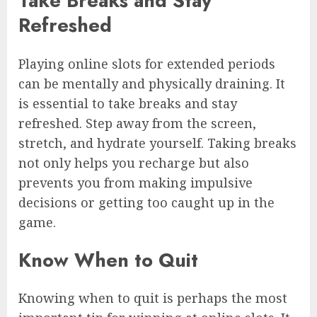
Take Breaks and Stay
Refreshed
Playing online slots for extended periods
can be mentally and physically draining. It
is essential to take breaks and stay
refreshed. Step away from the screen,
stretch, and hydrate yourself. Taking breaks
not only helps you recharge but also
prevents you from making impulsive
decisions or getting too caught up in the
game.
Know When to Quit
Knowing when to quit is perhaps the most