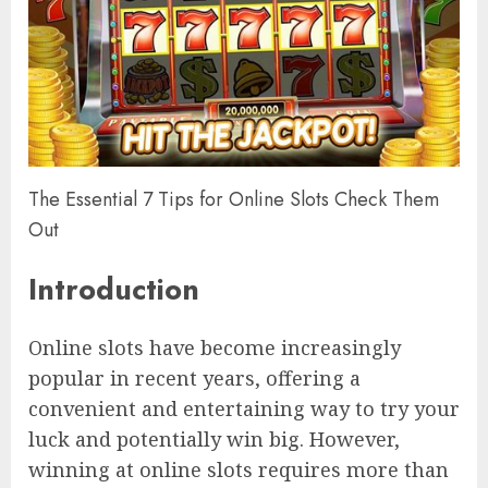
The Essential 7 Tips for Online Slots Check Them
Out
Introduction
Online slots have become increasingly
popular in recent years, offering a
convenient and entertaining way to try your
luck and potentially win big. However,
winning at online slots requires more than