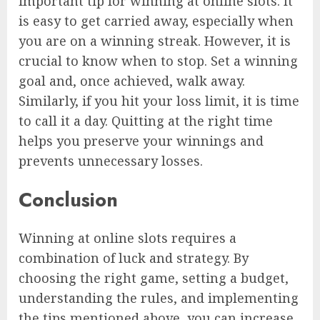
important tip for winning at online slots. It
is easy to get carried away, especially when
you are on a winning streak. However, it is
crucial to know when to stop. Set a winning
goal and, once achieved, walk away.
Similarly, if you hit your loss limit, it is time
to call it a day. Quitting at the right time
helps you preserve your winnings and
prevents unnecessary losses.
Conclusion
Winning at online slots requires a
combination of luck and strategy. By
choosing the right game, setting a budget,
understanding the rules, and implementing
the tips mentioned above, you can increase