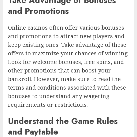
Take Advantage of Bonuses
and Promotions
Online casinos often offer various bonuses
and promotions to attract new players and
keep existing ones. Take advantage of these
offers to maximize your chances of winning.
Look for welcome bonuses, free spins, and
other promotions that can boost your
bankroll. However, make sure to read the
terms and conditions associated with these
bonuses to understand any wagering
requirements or restrictions.
Understand the Game Rules
and Paytable