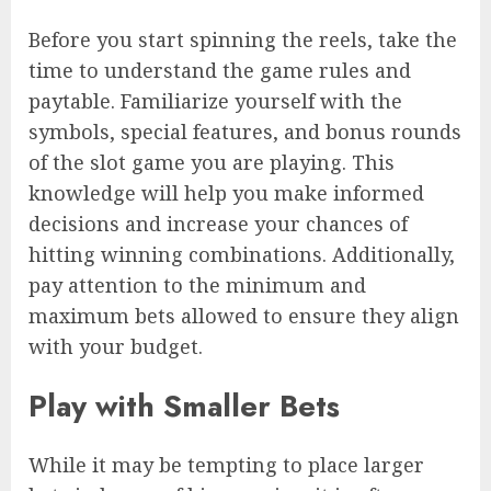
Before you start spinning the reels, take the
time to understand the game rules and
paytable. Familiarize yourself with the
symbols, special features, and bonus rounds
of the slot game you are playing. This
knowledge will help you make informed
decisions and increase your chances of
hitting winning combinations. Additionally,
pay attention to the minimum and
maximum bets allowed to ensure they align
with your budget.
Play with Smaller Bets
While it may be tempting to place larger