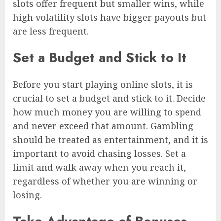
slots offer frequent but smaller wins, while
high volatility slots have bigger payouts but
are less frequent.
Set a Budget and Stick to It
Before you start playing online slots, it is
crucial to set a budget and stick to it. Decide
how much money you are willing to spend
and never exceed that amount. Gambling
should be treated as entertainment, and it is
important to avoid chasing losses. Set a
limit and walk away when you reach it,
regardless of whether you are winning or
losing.