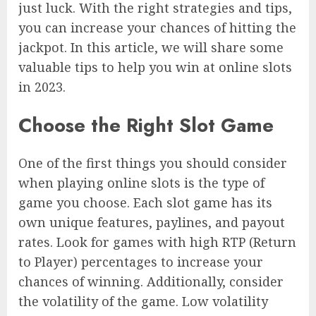
just luck. With the right strategies and tips,
you can increase your chances of hitting the
jackpot. In this article, we will share some
valuable tips to help you win at online slots
in 2023.
Choose the Right Slot Game
One of the first things you should consider
when playing online slots is the type of
game you choose. Each slot game has its
own unique features, paylines, and payout
rates. Look for games with high RTP (Return
to Player) percentages to increase your
chances of winning. Additionally, consider
the volatility of the game. Low volatility