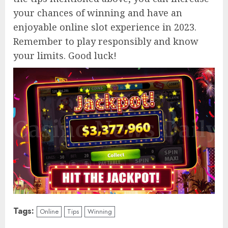
your chances of winning and have an
enjoyable online slot experience in 2023.
Remember to play responsibly and know
your limits. Good luck!
Tags:
Online
Tips
Winning