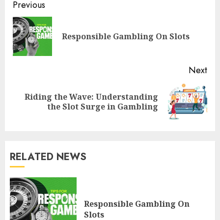
Continue
Previous
Reading
Pre
Responsible Gambling On Slots
pos
Next
Regulating the Slot Surge:
Riding the Wave: Understanding
Next
The Impact on the Gambling
the Slot Surge in Gambling
Industry
post:
3
RELATED NEWS
The Evolution of Slot
Technology: From Fruit
Machines to Digital Realms
4
Responsible Gambling On
Slots