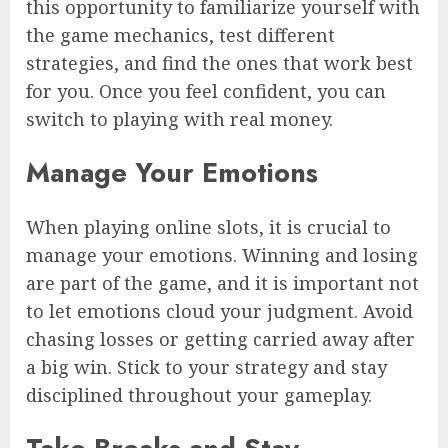
this opportunity to familiarize yourself with
the game mechanics, test different
strategies, and find the ones that work best
for you. Once you feel confident, you can
switch to playing with real money.
Manage Your Emotions
When playing online slots, it is crucial to
manage your emotions. Winning and losing
are part of the game, and it is important not
to let emotions cloud your judgment. Avoid
chasing losses or getting carried away after
a big win. Stick to your strategy and stay
disciplined throughout your gameplay.