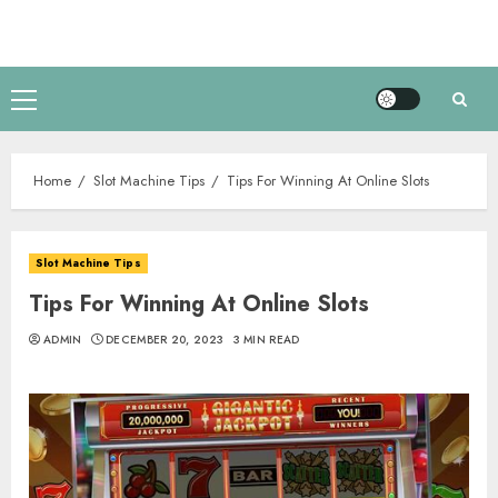
Skip
to
content
Primary
Menu
Home
Slot Machine Tips
Tips For Winning At Online Slots
Slot Machine Tips
Tips For Winning At Online Slots
ADMIN
DECEMBER 20, 2023
3 MIN READ