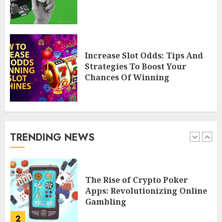
Slot Strategy Unveiled: Tips
for Smarter Play
Increase Slot Odds: Tips And
5
Strategies To Boost Your
Chances Of Winning
Top 5 Crypto Poker Apps in
2025 You Should Know About
TRENDING NEWS
1
The Rise of Crypto Poker
Apps: Revolutionizing Online
Gambling
2