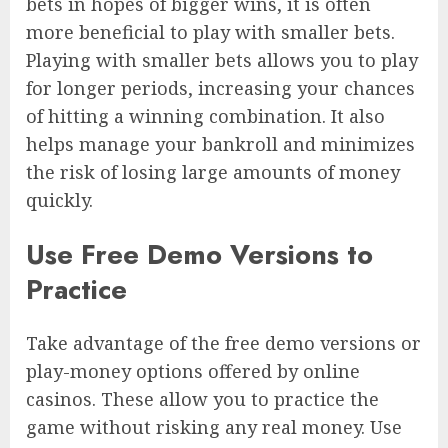
bets in hopes of bigger wins, it is often
more beneficial to play with smaller bets.
Playing with smaller bets allows you to play
for longer periods, increasing your chances
of hitting a winning combination. It also
helps manage your bankroll and minimizes
the risk of losing large amounts of money
quickly.
Use Free Demo Versions to
Practice
Take advantage of the free demo versions or
play-money options offered by online
casinos. These allow you to practice the
game without risking any real money. Use